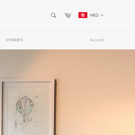
SEARCH
Cart
HKD
Search
OTHERS
Account