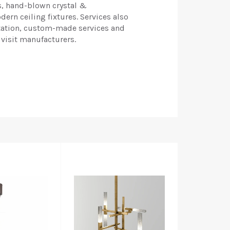
s, hand-blown crystal &
ern ceiling fixtures. Services also
tation, custom-made services and
 visit manufacturers.