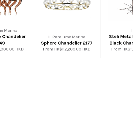
me Marina
e Chandelier
Steli Meta
IL Paralume Marina
49
Sphere Chandelier 2177
Black Chan
,000.00 HKD
From
HK$112,200.00 HKD
From
HK$1