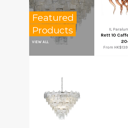
Featured
Products
IL Paralu
Rett 10 Caff
20
VIEW ALL
From
HK$139