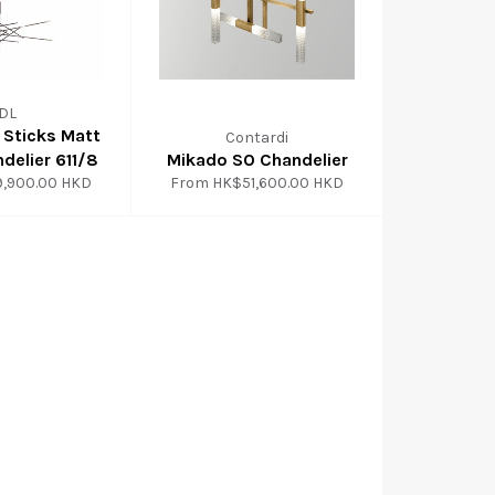
IDL
l Sticks Matt
Contardi
delier 611/8
Mikado SO Chandelier
9,900.00 HKD
From
HK$51,600.00 HKD