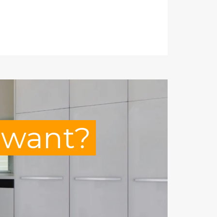
u want?