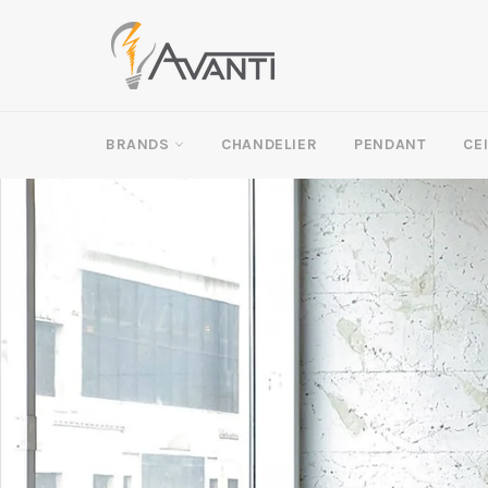
Skip
to
content
BRANDS
CHANDELIER
PENDANT
CE
Pause
slideshow