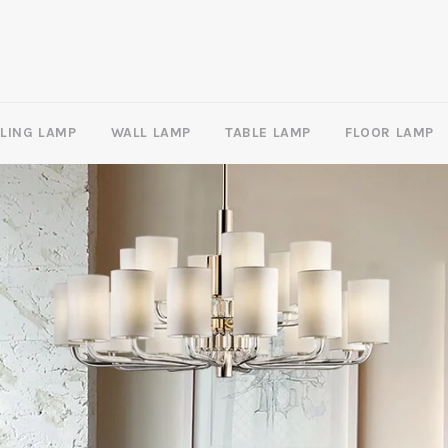
ILING LAMP
WALL LAMP
TABLE LAMP
FLOOR LAMP