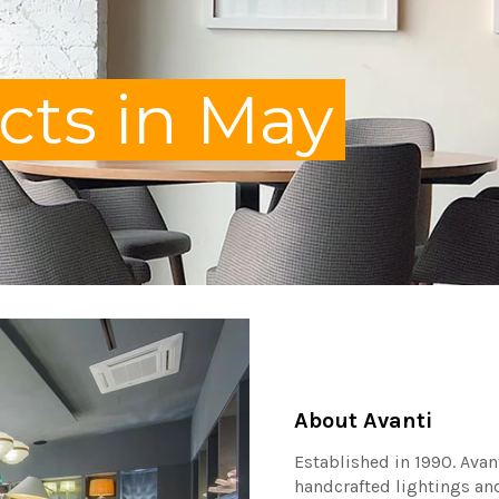
ts in May
About Avanti
Established in 1990. Avan
handcrafted lightings an