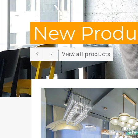
New Produc
Previous
Next
View all products
slide
slide