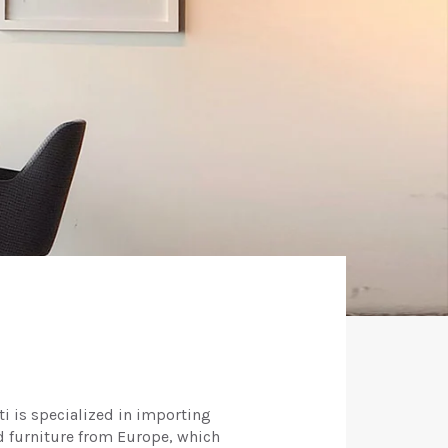
ti is specialized in importing
d furniture from Europe, which