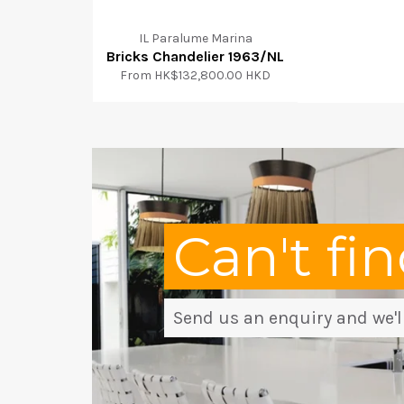
IL Paralume Marina
Bricks Chandelier 1963/NL
From
HK$132,800.00 HKD
Can't fi
Send us an enquiry and we'll