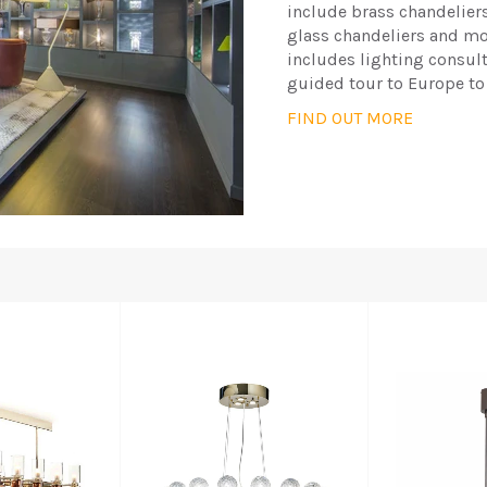
include brass chandelier
glass chandeliers and mod
includes lighting consul
guided tour to Europe to
FIND OUT MORE