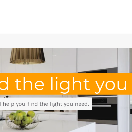
nd the light yo
 help you find the light you need.