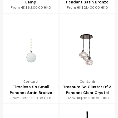
Lamp
Pendant Satin Bronze
From
HK$6,300.00 HKD
From
HK$21,400.00 HKD
Contardi
Contardi
Timeless So Small
Treasure So Cluster Of 3
Pendant Satin Bronze
Pendant Clear Crystal
From
HK$16,990.00 HKD
From
HK$33,300.00 HKD