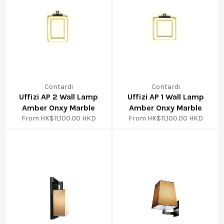
Contardi
Contardi
Uffizi AP 2 Wall Lamp
Uffizi AP 1 Wall Lamp
Amber Onxy Marble
Amber Onxy Marble
From
HK$11,100.00 HKD
From
HK$11,100.00 HKD