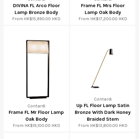
DIVINA FL Arco Floor
Frame FL Mrs Floor
Lamp Bronze Body
Lamp Oak Body
From
HK$15,990.00 HKD
From
HK$17,200.00 HKD
Contardi
Up FL Floor Lamp Satin
Contardi
Frame FL Mr Floor Lamp
Bronze With Dark Honey
Oak Body
Braided Stem
From
HK$19,100.00 HKD
From
HK$13,800.00 HKD