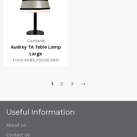
Contardi
Audrey TA Table Lamp
Large
From
HK$9,750.00 HKD
1
2
3
→
Useful Information
About us
Contact Us