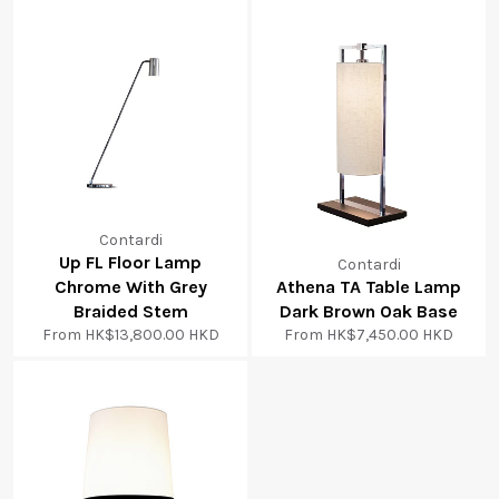
Contardi
Up FL Floor Lamp
Contardi
Chrome With Grey
Athena TA Table Lamp
Braided Stem
Dark Brown Oak Base
From
HK$13,800.00 HKD
From
HK$7,450.00 HKD