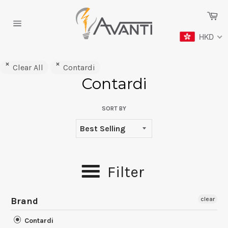
Skip
Ca
to
content
Site
HKD
navigation
Clear All
Contardi
Contardi
SORT BY
Filter
Brand
clear
Contardi