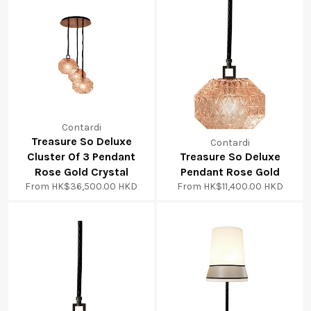
Contardi
Treasure So Deluxe
Contardi
Cluster Of 3 Pendant
Treasure So Deluxe
Rose Gold Crystal
Pendant Rose Gold
From
HK$36,500.00 HKD
From
HK$11,400.00 HKD