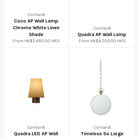
Contardi
Coco AP Wall Lamp
Chrome White Linen
Contardi
Shade
Quadra AP Wall Lamp
From
HK$5,480.00 HKD
From
HK$4,700.00 HKD
Contardi
Contardi
Quadra LED AP Wall
Timeless So Large