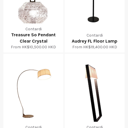
Contardi
Treasure So Pendant
Contardi
Clear Crystal
Audrey FL Floor Lamp
From
HK$10,500.00 HKD
From
HK$19,400.00 HKD
Contardi
Contardi