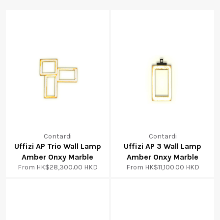
Contardi
Contardi
Uffizi AP Trio Wall Lamp
Uffizi AP 3 Wall Lamp
Amber Onxy Marble
Amber Onxy Marble
From
HK$28,300.00 HKD
From
HK$11,100.00 HKD