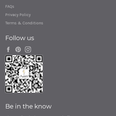
FAQs
Privacy Policy
Terms & Conditions
Follow us
Facebook
Pinterest
Instagram
Be in the know