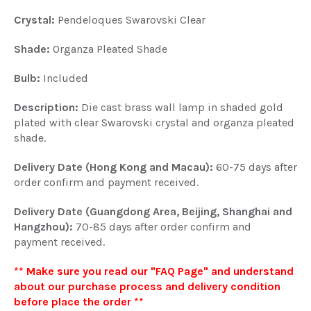
Crystal:
Pendeloques Swarovski Clear
Shade:
Organza Pleated Shade
Bulb:
Included
Description:
Die cast brass wall lamp in shaded gold
plated with clear Swarovski crystal and organza pleated
shade.
Delivery Date (Hong Kong and Macau):
60-75 days after
order confirm and payment received.
Delivery Date (Guangdong Area, Beijing, Shanghai and
Hangzhou):
70-85 days after order confirm and
payment received.
** Make sure you read our "FAQ Page" and understand
about our purchase process and delivery condition
before place the order **