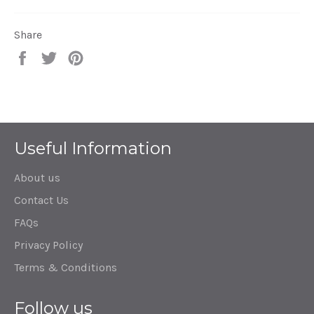
Share
Share
Tweet
Pin
on
on
on
Facebook
Twitter
Pinterest
Useful Information
About us
Contact Us
FAQs
Privacy Policy
Terms & Conditions
Follow us