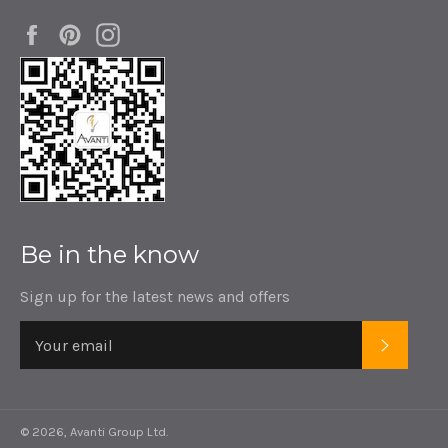
Facebook
Pinterest
Instagram
Be in the know
Sign up for the latest news and offers
SUBSC
© 2026,
Avanti Group Ltd
.