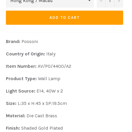
−
+
ADD TO CART
Brand:
Possoni
Country of Origin:
Italy
Item Number:
AV/PO/4400/A2
Product Type:
Wall Lamp
Light Source:
E14, 40W x 2
Size:
L:35 x H:45 x SP:19.5cm
Material:
Die Cast Brass
Finish:
Shaded Gold Plated