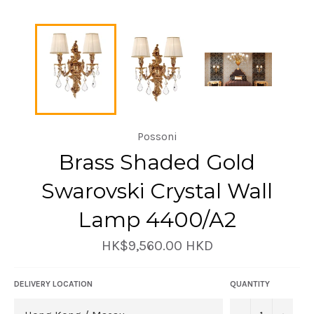
Possoni
Brass Shaded Gold
Swarovski Crystal Wall
Lamp 4400/A2
Regular
HK$9,560.00 HKD
price
DELIVERY LOCATION
QUANTITY