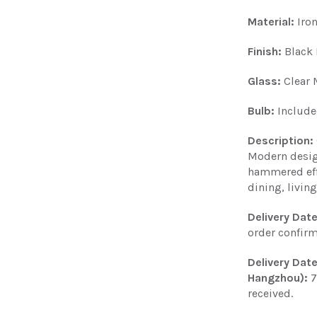
Material:
Iro
Finish:
Black 
Glass:
Clear 
Bulb:
Includ
Description:
Modern desig
hammered effe
dining, livi
Delivery Dat
order confir
Delivery Dat
Hangzhou):
7
received.