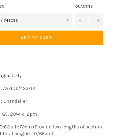
ION
QUANTITY
−
+
ADD TO CART
igin:
Italy
r:
AV/IDL/423/12
:
Chandelier
:
G9, 20W x 12pcs
D:60 x H:73cm (Provide two lengths of section
t total height: 40/66cm)