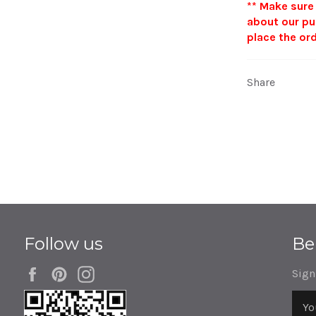
**
Make sure
about our pu
place the ord
Share
Follow us
Be
Facebook
Pinterest
Instagram
Sign