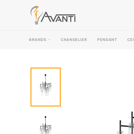
Skip
to
content
BRANDS
CHANDELIER
PENDANT
CE