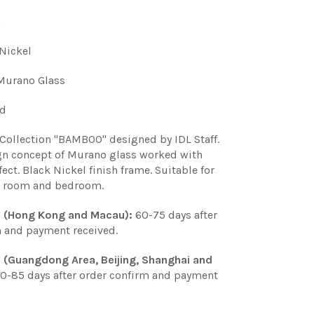
n
Nickel
Murano Glass
ed
Collection "BAMBOO" designed by IDL Staff.
n concept of Murano glass worked with
ct. Black Nickel finish frame. Suitable for
ng room and bedroom.
e (Hong Kong and Macau):
60-75 days after
m and payment received.
e (Guangdong Area, Beijing, Shanghai and
0-85 days after order confirm and payment