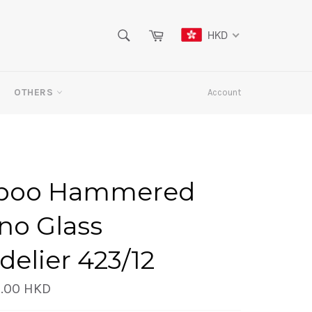
SEARCH
Cart
HKD
Search
OTHERS
Account
boo Hammered
no Glass
elier 423/12
.00 HKD