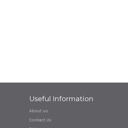
Useful Information
About us
Contact Us