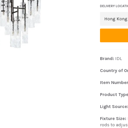
DELIVERY LOCAT
Brand:
IDL
Country of Or
Item Numbe
Product Type
Light Source
Fixture Size:
rods to adjus