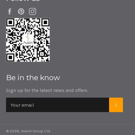
Facebook
Pinterest
Instagram
Be in the know
Sign up for the latest news and offers
SUBSC
© 2026,
Avanti Group Ltd
.