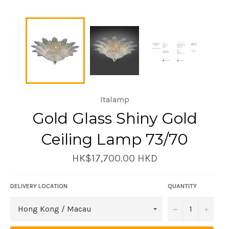
Italamp
Gold Glass Shiny Gold
Ceiling Lamp 73/70
Regular
HK$17,700.00 HKD
price
DELIVERY LOCATION
QUANTITY
−
+