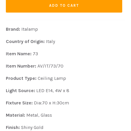
ADD TO CART
Brand:
Italamp
Country of Origin:
Italy
Item Name:
73
Item Number:
AV/IT/73/70
Product Type:
Ceiling Lamp
Light Source:
LED E14, 4W x 8
Fixture Size:
Dia:70 x H:30cm
Material:
Metal, Glass
Finish:
Shiny Gold