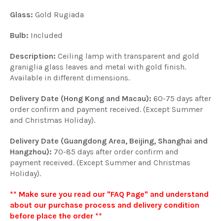
Glass
:
Gold Rugiada
Bulb:
Included
Description:
Ceiling lamp with transparent and gold
graniglia glass leaves and metal with gold finish.
Available in different dimensions.
Delivery Date (Hong Kong and Macau):
60-75 days after
order confirm and payment received. (Except Summer
and Christmas Holiday).
Delivery Date (Guangdong Area, Beijing, Shanghai and
Hangzhou):
70-85 days after order confirm and
payment received. (Except Summer and Christmas
Holiday).
** Make sure you read our "FAQ Page" and understand
about our purchase process and delivery condition
before place the order **