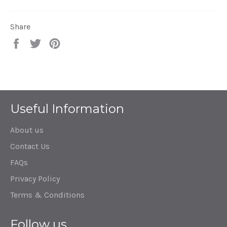
Share
Share
Tweet
Pin
on
on
on
Facebook
Twitter
Pinterest
Useful Information
About us
Contact Us
FAQs
Privacy Policy
Terms & Conditions
Follow us