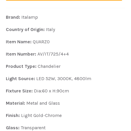
Brand:
Italamp
Country of Origin:
Italy
Item N
ame:
QUARZO
Item Number:
AV/IT/725/4+4
Product Type:
Chandelier
Light Source:
LED 52W, 3000K, 4800lm
Fixture Size:
Dia:60 x H:90cm
Material:
Metal and Glass
Finish:
Light Gold-Chrome
Glass:
Transparent