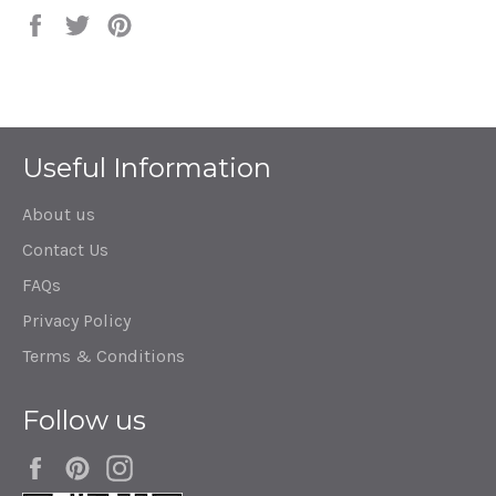
Share
Tweet
Pin
on
on
on
Facebook
Twitter
Pinterest
Useful Information
About us
Contact Us
FAQs
Privacy Policy
Terms & Conditions
Follow us
Facebook
Pinterest
Instagram