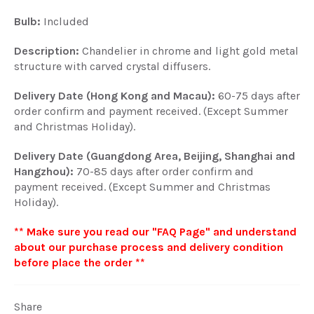
Bulb:
Included
Description:
Chandelier in chrome and light gold metal
structure with carved crystal diffusers.
Delivery Date (Hong Kong and Macau):
60-75 days after
order confirm and payment received. (Except Summer
and Christmas Holiday).
Delivery Date (Guangdong Area, Beijing, Shanghai and
Hangzhou):
70-85 days after order confirm and
payment received. (Except Summer and Christmas
Holiday).
** Make sure you read our "FAQ Page" and understand
about our purchase process and delivery condition
before place the order **
Share