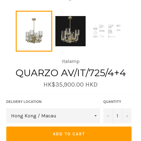
Italamp
QUARZO AV/IT/725/4+4
Regular
HK$35,900.00 HKD
price
DELIVERY LOCATION
QUANTITY
−
+
ADD TO CART