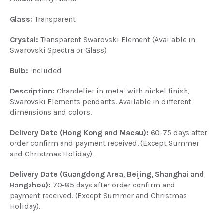
Glass:
Transparent
Crystal:
Transparent Swarovski Element (Available in
Swarovski Spectra or Glass)
Bulb:
Included
Description:
Chandelier in metal with nickel finish,
Swarovski Elements pendants. Available in different
dimensions and colors.
Delivery Date (Hong Kong and Macau):
60-75 days after
order confirm and payment received. (Except Summer
and Christmas Holiday).
Delivery Date (Guangdong Area, Beijing, Shanghai and
Hangzhou):
70-85 days after order confirm and
payment received. (Except Summer and Christmas
Holiday).