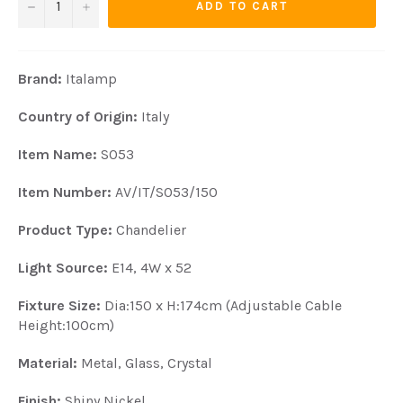
−
+
ADD TO CART
Brand:
Italamp
Country of Origin:
Italy
Item N
ame:
S053
Item Number:
AV/IT/S053/150
Product Type:
Chandelier
Light Source:
E14, 4W x 52
Fixture Size:
Dia:150 x H:174cm (Adjustable Cable
Height:100cm)
Material:
Metal, Glass, Crystal
Finish:
Shiny Nickel