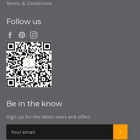
Terms & Conditions
Follow us
Facebook
Pinterest
Instagram
Be in the know
Sign up for the latest news and offers
SUBSC