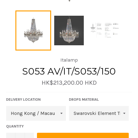
Italamp
S053 AV/IT/S053/150
Regular
HK$213,200.00 HKD
price
DELIVERY LOCATION
DROPS MATERIAL
QUANTITY