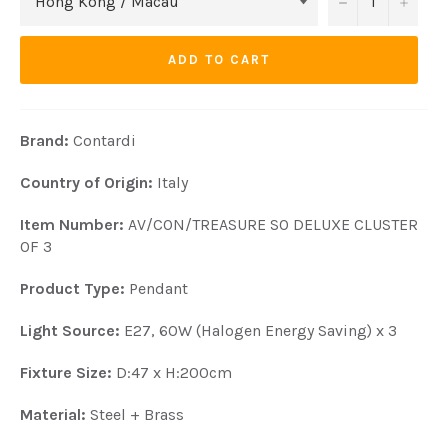
−
+
ADD TO CART
Brand:
Contardi
Country of Origin:
Italy
Item Number:
AV/CON/TREASURE SO DELUXE CLUSTER
OF 3
Product Type:
Pendant
Light Source:
E27, 60W (Halogen Energy Saving) x 3
Fixture Size:
D:47 x H:200cm
Material:
Steel + Brass