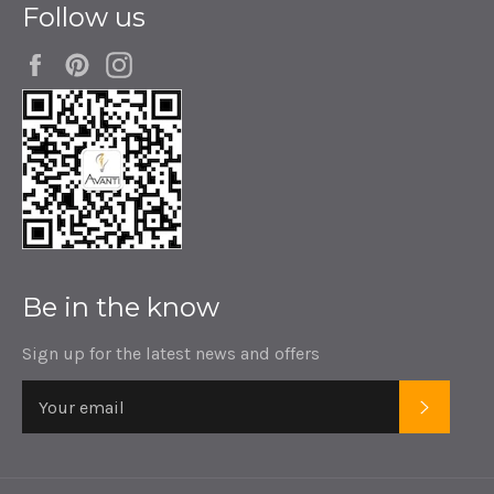
Follow us
Facebook
Pinterest
Instagram
Be in the know
Sign up for the latest news and offers
SUBSC