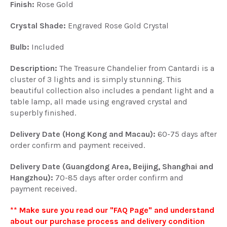
Finish:
Rose Gold
Crystal Shade:
Engraved Rose Gold Crystal
Bulb:
Included
Description:
The Treasure Chandelier from Cantardi is a
cluster of 3 lights and is simply stunning. This
beautiful collection also includes a pendant light and a
table lamp, all made using engraved crystal and
superbly finished.
Delivery Date (Hong Kong and Macau):
60-75 days after
order confirm and payment received.
Delivery Date (Guangdong Area, Beijing, Shanghai and
Hangzhou):
70-85 days after order confirm and
payment received.
** Make sure you read our "FAQ Page" and understand
about our purchase process and delivery condition