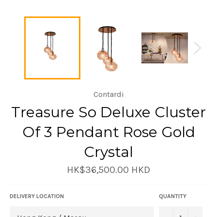
Contardi
Treasure So Deluxe Cluster
Of 3 Pendant Rose Gold
Crystal
Regular
HK$36,500.00 HKD
price
DELIVERY LOCATION
QUANTITY