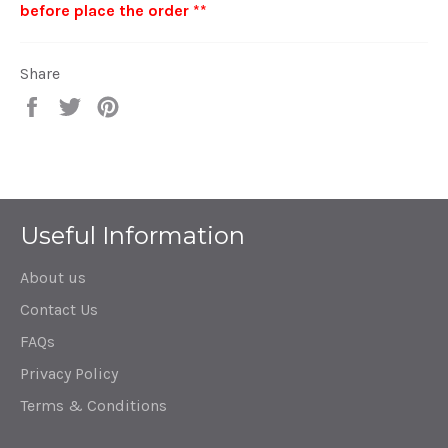
before place the order **
Share
Share
Tweet
Pin
on
on
on
Facebook
Twitter
Pinterest
Useful Information
About us
Contact Us
FAQs
Privacy Policy
Terms & Conditions