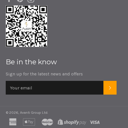
Be in the know
Sign up for the latest news and offers
SUBSC
© 2026,
Avanti Group Ltd
.
american
apple
master
shopify
visa
express
pay
pay