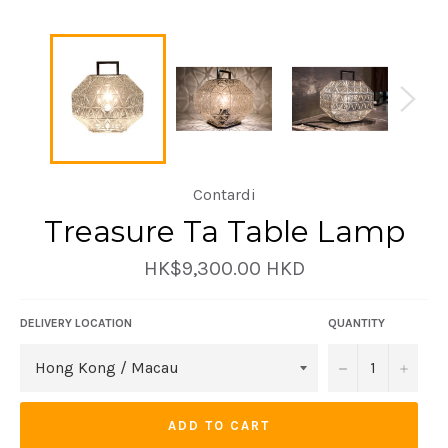
Contardi
Treasure Ta Table Lamp
Regular
HK$9,300.00 HKD
price
DELIVERY LOCATION
QUANTITY
−
+
ADD TO CART