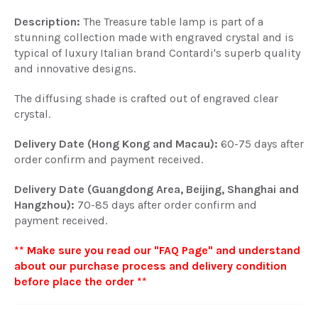
Description:
The Treasure table lamp is part of a
stunning collection made with engraved crystal and is
typical of luxury Italian brand Contardi's superb quality
and innovative designs.
The diffusing shade is crafted out of engraved clear
crystal.
Delivery Date (Hong Kong and Macau):
60-75 days after
order confirm and payment received.
Delivery Date (Guangdong Area, Beijing, Shanghai and
Hangzhou):
70-85 days after order confirm and
payment received.
** Make sure you read our "FAQ Page" and understand
about our purchase process and delivery condition
before place the order **