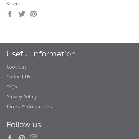
Share
Share
Tweet
Pin
on
on
on
Facebook
Twitter
Pinterest
Useful Information
About us
Contact Us
FAQs
Privacy Policy
Terms & Conditions
Follow us
Facebook
Pinterest
Instagram