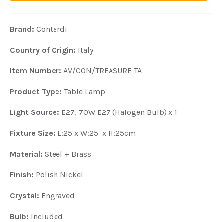
Brand:
Contardi
Country of Origin:
Italy
Item Number:
AV/CON/TREASURE TA
Product Type:
Table Lamp
Light Source:
E27, 70W E27 (Halogen Bulb) x 1
Fixture Size:
L:25 x W:25 x H:25cm
Material:
Steel + Brass
Finish:
Polish Nickel
Crystal:
Engraved
Bulb:
Included